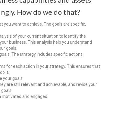
ingly. How do we do that?
at you want to achieve. The goals are specific,
lysis of your current situation to identify the
your business. This analysis help you understand
ur goals.
oals. The strategy includes specific actions,
ams for each action in your strategy. This ensures that
o it.
e your goals.
ey are still relevant and achievable, and revise your
 goals.
m motivated and engaged.