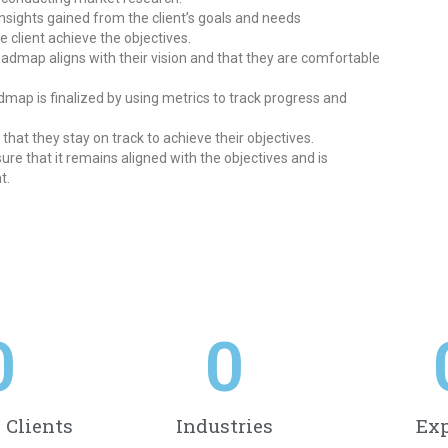
ights gained from the client’s goals and needs
e client achieve the objectives.
roadmap aligns with their vision and that they are comfortable
ap is finalized by using metrics to track progress and
that they stay on track to achieve their objectives.
re that it remains aligned with the objectives and is
t.
0
0
d Clients
Industries
Exp