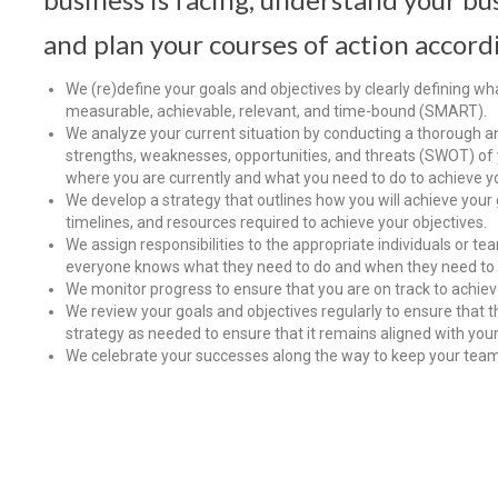
and plan your courses of action accord
We (re)define your goals and objectives by clearly defining wh
measurable, achievable, relevant, and time-bound (SMART).
We analyze your current situation by conducting a thorough ana
strengths, weaknesses, opportunities, and threats (SWOT) of 
where you are currently and what you need to do to achieve yo
We develop a strategy that outlines how you will achieve your g
timelines, and resources required to achieve your objectives.
We assign responsibilities to the appropriate individuals or te
everyone knows what they need to do and when they need to d
We monitor progress to ensure that you are on track to achiev
We review your goals and objectives regularly to ensure that th
strategy as needed to ensure that it remains aligned with your
We celebrate your successes along the way to keep your tea