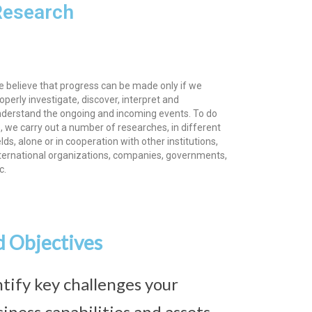
Research
 believe that progress can be made only if we
operly investigate, discover, interpret and
derstand the ongoing and incoming events. To do
, we carry out a number of researches, in different
elds, alone or in cooperation with other institutions,
ternational organizations, companies, governments,
c.
d Objectives
tify key challenges your
iness capabilities and assets