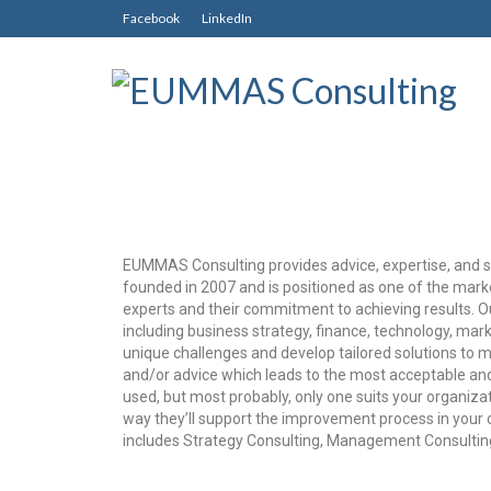
Facebook
LinkedIn
EUMMAS Consulting provides advice, expertise, and s
founded in 2007 and is positioned as one of the mark
experts and their commitment to achieving results. Ou
including business strategy, finance, technology, mark
unique challenges and develop tailored solutions to me
and/or advice which leads to the most acceptable and
used, but most probably, only one suits your organizat
way they’ll support the improvement process in yo
includes Strategy Consulting, Management Consulting,