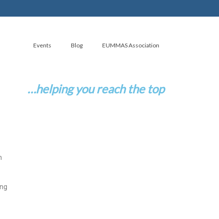
Events
Blog
EUMMAS Association
…helping you reach the top
n
ing