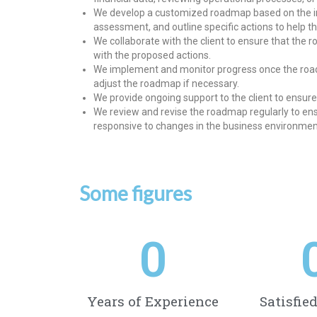
We develop a customized roadmap based on the ins
assessment, and outline specific actions to help th
We collaborate with the client to ensure that the 
with the proposed actions.
We implement and monitor progress once the roadm
adjust the roadmap if necessary.
We provide ongoing support to the client to ensure 
We review and revise the roadmap regularly to ensu
responsive to changes in the business environmen
Some figures
0
Years of Experience
Satisfie