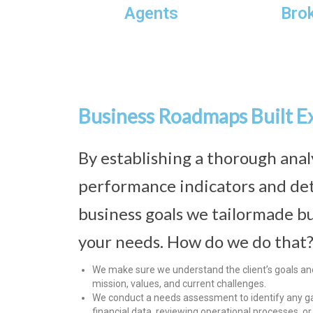
Agents
Bro
Business Roadmaps Built E
By establishing a thorough anal
performance indicators and de
business goals we tailormade bu
your needs. How do we do that
We make sure we understand the client’s goals and 
mission, values, and current challenges.
We conduct a needs assessment to identify any ga
financial data, reviewing operational processes, o