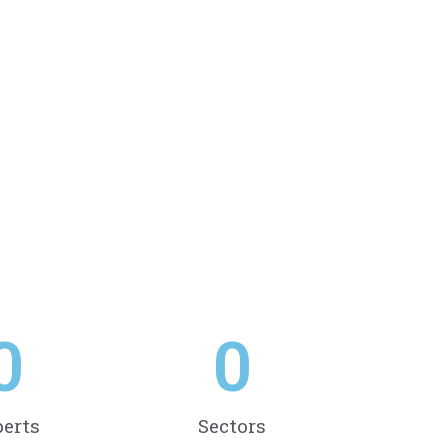
0
0
erts
Sectors