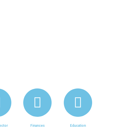
 Design, Leadership, Change
ales, Market Research,
s, and Quality Assurance.
ector
Finances
Education