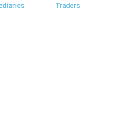
ediaries
Traders