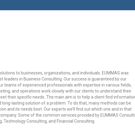
olutions to businesses, organizations, and individuals. EUMMAS was
et leaders in Business Consulting. Our success is guaranteed by our
r teams of experienced professionals with expertise in various fields,
eting, and operations work closely with our clients to understand their
et their specific needs. The main aim is to help a client find informatio
 long-lasting solution of a problem. To do that, many methods can be
ion and its needs best. Our experts we’ll find out which one and in that
ur company. Some of the common services provided by EUMMAS Consult
 Technology Consulting, and Financial Consulting.