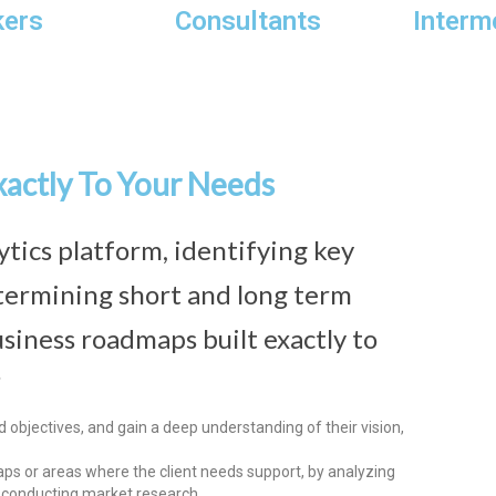
kers
Consultants
Interm
xactly To Your Needs
ytics platform, identifying key
termining short and long term
siness roadmaps built exactly to
?
objectives, and gain a deep understanding of their vision,
ps or areas where the client needs support, by analyzing
r conducting market research.