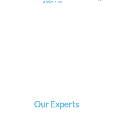
Agriculture
Our Experts