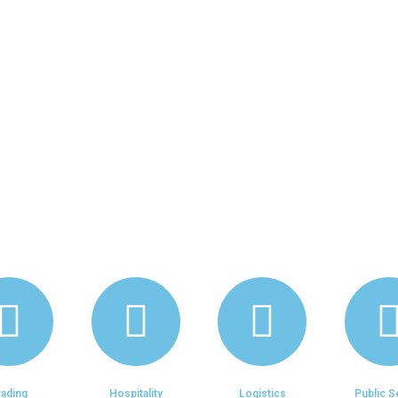
, Corporate Strategy, Organizational
ources Development, Marketing & S
nancial Services, Technology Solution
rading
Hospitality
Logistics
Public S