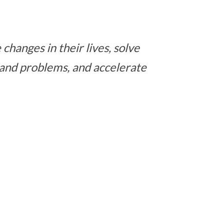
changes in their lives, solve
 and problems, and accelerate