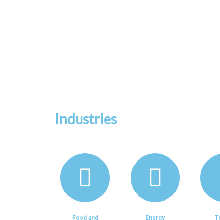
We specialized in Branding
Management, Human Res
Process Optimization, Fi
Industries
Food and
Energy
T