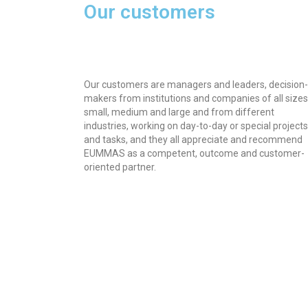
Our customers
Our customers are managers and leaders, decision-
makers from institutions and companies of all sizes
small, medium and large and from different
industries, working on day-to-day or special projects
and tasks, and they all appreciate and recommend
EUMMAS as a competent, outcome and customer-
oriented partner.