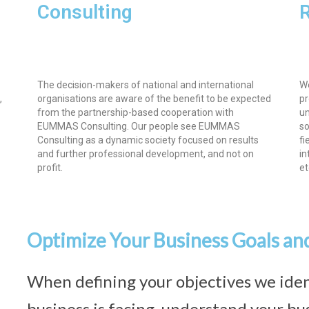
Consulting
The decision-makers of national and international
We
,
organisations are aware of the benefit to be expected
pr
from the partnership-based cooperation with
un
EUMMAS Consulting. Our people see EUMMAS
so
Consulting as a dynamic society focused on results
fi
and further professional development, and not on
in
profit.
et
Optimize Your Business Goals an
When defining your objectives we iden
business is facing, understand your bus