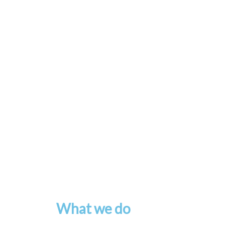
What we do