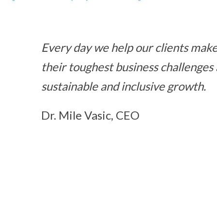
Every day we help our clients make 
their toughest business challenges
sustainable and inclusive growth.
Dr. Mile Vasic, CEO